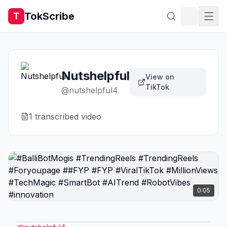
TokScribe
T
Nutshelpful
View on
TikTok
@
nutshelpful4
1
transcribed video
0:05