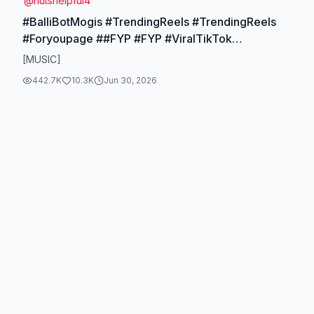
@
nutshelpful4
#BalliBotMogis #TrendingReels #TrendingReels
#Foryoupage ##FYP #FYP #ViralTikTok
#MillionViews #TechMagic #SmartBot #AITrend
[MUSIC]
#RobotVibes #innovation
442.7K
10.3K
Jun 30, 2026