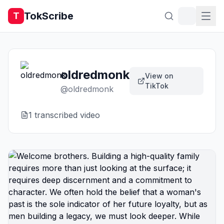
TokScribe
T
oldredmonk
View on
TikTok
@
oldredmonk
1
transcribed video