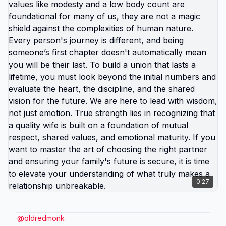
0:27
@
oldredmonk