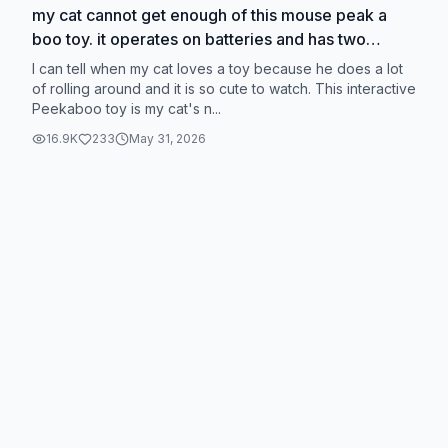
my cat cannot get enough of this mouse peak a
boo toy. it operates on batteries and has two
speed modes #CapCut #cattoys
I can tell when my cat loves a toy because he does a lot
#tiktokshopblackfriday
of rolling around and it is so cute to watch. This interactive
Peekaboo toy is my cat's n...
16.9K
233
May 31, 2026