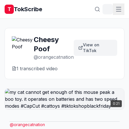
TokScribe
T
Cheesy
View on
Poof
TikTok
@
orangecatnation
1
transcribed video
0:21
@
orangecatnation