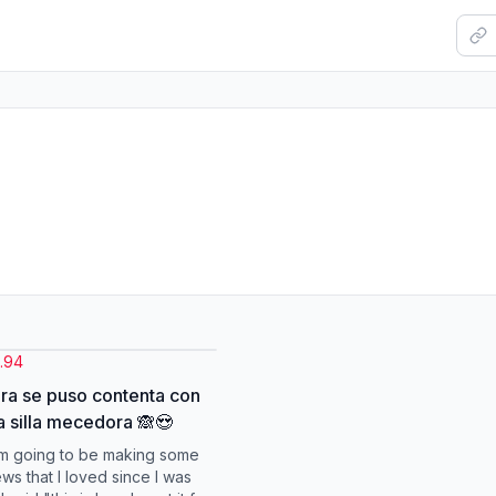
.94
ra se puso contenta con
a silla mecedora 🙈😍
m going to be making some
s that I loved since I was