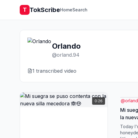
TokScribe
T
Home
Search
Orlando
@
orland.94
1
transcribed video
@
orland
0:26
Mi sueg
la nuev
Today I'
honeydew