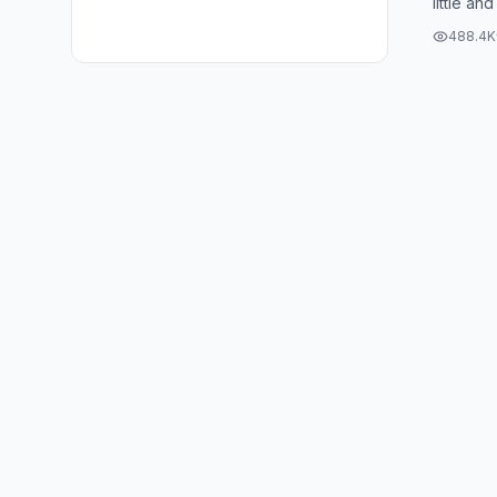
little and
my patio
488.4K