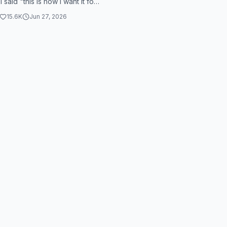
 I said "this is how I want it for
s" because I want someth...
15.6K
Jun 27, 2026