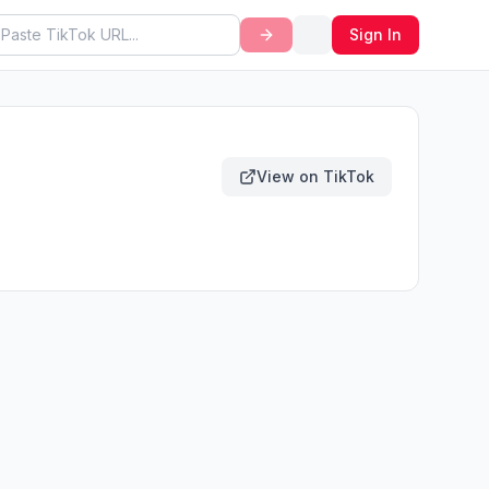
Sign In
View on TikTok