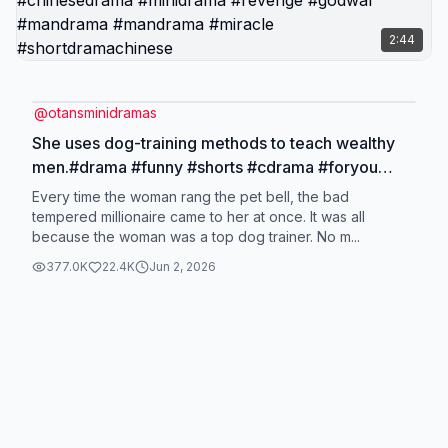
2:44
@
otansminidramas
She uses dog-training methods to teach wealthy
men.#drama #funny #shorts #cdrama #foryou
#kdramas #OtansMiniDramas #ChineseMiniDrama
Every time the woman rang the pet bell, the bad
#RevengeDrama #LoveStory #ShortFilm
tempered millionaire came to her at once. It was all
because the woman was a top dog trainer. No m...
#chinesedrama #minidrama #revenge #godwar
#mandrama #mandrama #miracle
377.0K
22.4K
Jun 2, 2026
#shortdramachinese