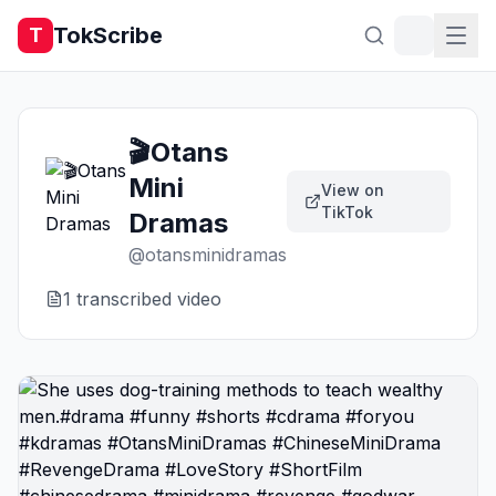
TokScribe
T
🎬Otans
Mini
View on
TikTok
Dramas
@
otansminidramas
1
transcribed video