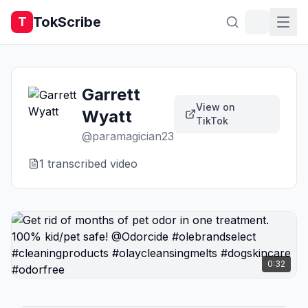
TokScribe
T
Garrett
View on
Wyatt
TikTok
@
paramagician23
1
transcribed video
0:32