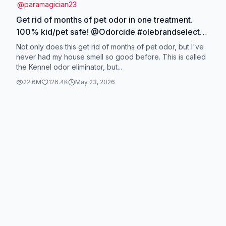
@
paramagician23
Get rid of months of pet odor in one treatment.
100% kid/pet safe! @Odorcide #olebrandselect
#cleaningproducts #olaycleansingmelts
Not only does this get rid of months of pet odor, but I've
#dogskincare #odorfree
never had my house smell so good before. This is called
the Kennel odor eliminator, but...
22.6M
126.4K
May 23, 2026