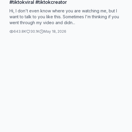
#tiktokviral #tiktokcreator
Hi, I don't even know where you are watching me, but I
want to talk to you like this. Sometimes I'm thinking if you
went through my video and didn...
643.8K
30.1K
May 18, 2026