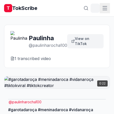
TokScribe
T
Paulinha
View on
TikTok
@
paulinharocha100
1
transcribed video
0:22
@
paulinharocha100
#garotadaroça #meninadaroca #vidanaroça