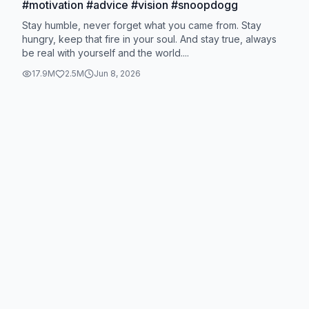
#motivation #advice #vision #snoopdogg
Stay humble, never forget what you came from. Stay
hungry, keep that fire in your soul. And stay true, always
be real with yourself and the world....
17.9M
2.5M
Jun 8, 2026