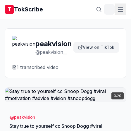
TokScribe
T
peakvision
View on TikTok
@
peakvision__
1
transcribed video
0:20
@
peakvision__
Stay true to yourself cc Snoop Dogg #viral