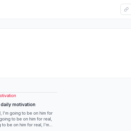
tivation
 daily motivation
, I'm going to be on him for
going to be on him for real,
 to be on him for real, I'm
 be special lady here Oka...