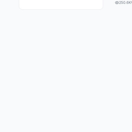
250.6K