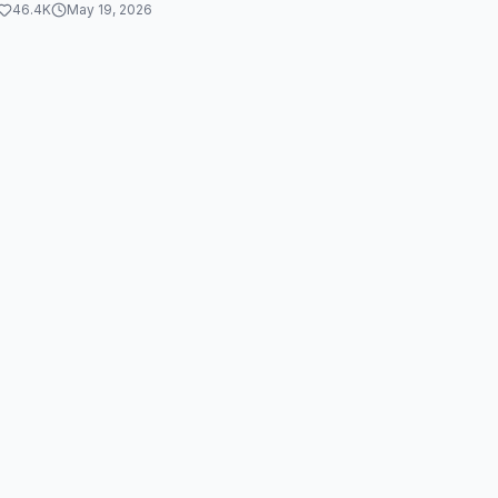
46.4K
May 19, 2026