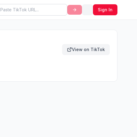
Sign In
View on TikTok