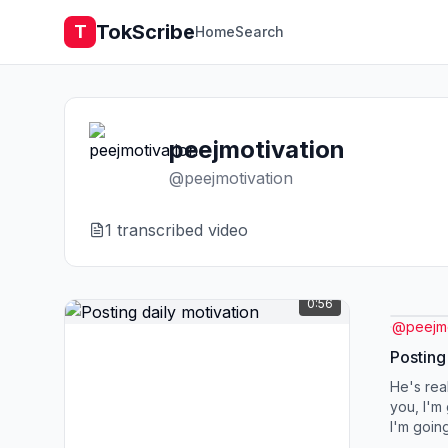
TokScribe
T
Home
Search
peejmotivation
@
peejmotivation
1
transcribed video
0:56
@
peejmo
Posting
He's real
you, I'm 
I'm going
going to