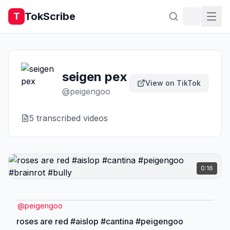
TokScribe
T
seigen pex
View on TikTok
@
peigengoo
5
transcribed video
s
0:16
@
peigengoo
roses are red #aislop #cantina #peigengoo