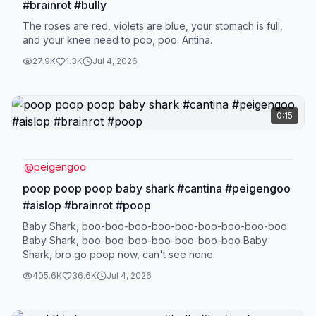
#brainrot #bully
The roses are red, violets are blue, your stomach is full,
and your knee need to poo, poo. Antina.
27.9K
1.3K
Jul 4, 2026
0:15
@
peigengoo
poop poop poop baby shark #cantina #peigengoo
#aislop #brainrot #poop
Baby Shark, boo-boo-boo-boo-boo-boo-boo-boo-boo
Baby Shark, boo-boo-boo-boo-boo-boo-boo Baby
Shark, bro go poop now, can't see none.
405.6K
36.6K
Jul 4, 2026