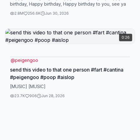
birthday, Happy birthday, Happy birthday to you, see ya
2.8M
256.6K
Jun 30, 2026
0:26
@
peigengoo
send this video to that one person #fart #cantina
#peigengoo #poop #aislop
[MUSIC] [MUSIC]
23.7K
906
Jun 28, 2026