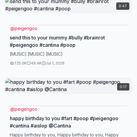
0:47
@
peigengoo
send this to your mummy #bully #brainrot
#peigengoo #cantina #poop
[MUSIC] [MUSIC] [MUSIC]
725.0K
49.4K
Jul 1, 2026
0:17
@
peigengoo
happy birthday to you #fart #poop #peigengoo
#cantina #aislop @Cantina
Happy birthday to you, Happy birthday to you, Happy