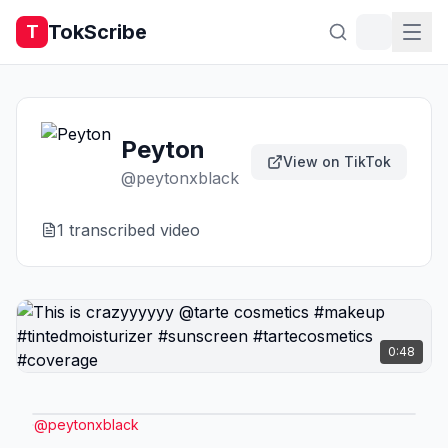
TokScribe
T
Peyton
View on TikTok
@
peytonxblack
1
transcribed video
0:48
@
peytonxblack