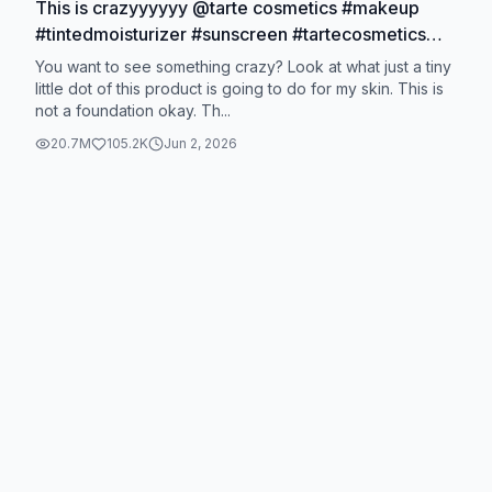
This is crazyyyyyy @tarte cosmetics #makeup
#tintedmoisturizer #sunscreen #tartecosmetics
#coverage
You want to see something crazy? Look at what just a tiny
little dot of this product is going to do for my skin. This is
not a foundation okay. Th...
20.7M
105.2K
Jun 2, 2026