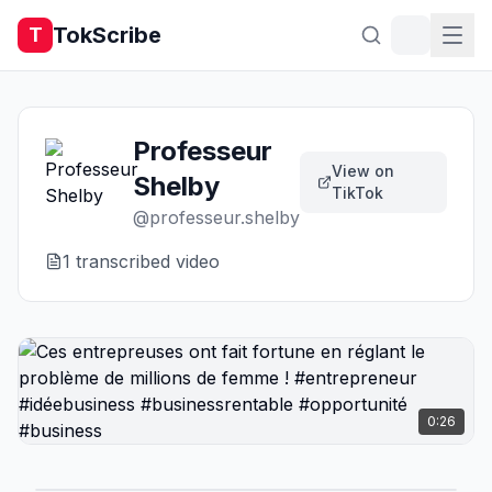
TokScribe
T
Professeur
View on
Shelby
TikTok
@
professeur.shelby
1
transcribed video
0:26