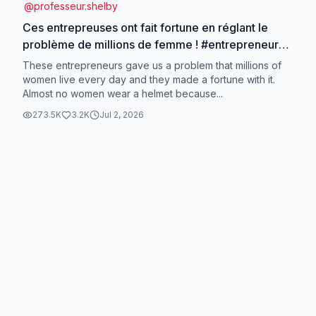
@
professeur.shelby
Ces entrepreuses ont fait fortune en réglant le
problème de millions de femme ! #entrepreneur
#idéebusiness #businessrentable #opportunité
These entrepreneurs gave us a problem that millions of
#business
women live every day and they made a fortune with it.
Almost no women wear a helmet because...
273.5K
3.2K
Jul 2, 2026