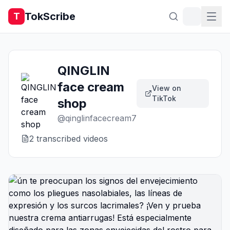
TokScribe
T
QINGLIN
face cream
View on
TikTok
shop
@
qinglinfacecream7
2
transcribed video
s