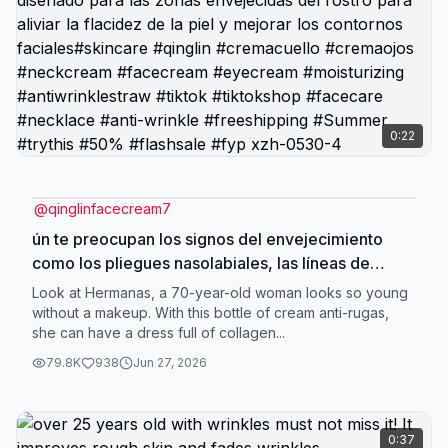
0:22
@
qinglinfacecream7
ún te preocupan los signos del envejecimiento
como los pliegues nasolabiales, las líneas de
expresión y los surcos lacrimales? ¡Ven y prueba
Look at Hermanas, a 70-year-old woman looks so young
nuestra crema antiarrugas! Está especialmente
without a makeup. With this bottle of cream anti-rugas,
she can have a dress full of collagen...
diseñado para las zonas envejecidas del rostro
para aliviar la flacidez de la piel y mejorar los
79.8K
938
Jun 27, 2026
contornos faciales#skincare #qinglin
#cremacuello #cremaojos #neckcream
#facecream #eyecream #moisturizing
0:37