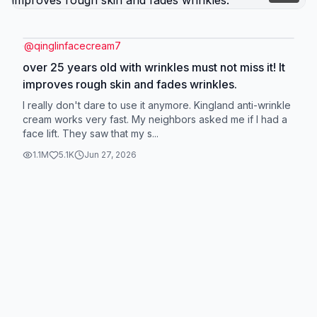
#antiwrinklestraw #tiktok #tiktokshop #facecare
#necklace #anti-wrinkle #freeshipping #Summer
#trythis #50% #flashsale #fyp xzh-0530-4
@
qinglinfacecream7
over 25 years old with wrinkles must not miss it! It
improves rough skin and fades wrinkles.
I really don't dare to use it anymore. Kingland anti-wrinkle
cream works very fast. My neighbors asked me if I had a
face lift. They saw that my s...
1.1M
5.1K
Jun 27, 2026