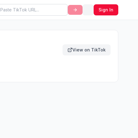
Sign In
View on TikTok