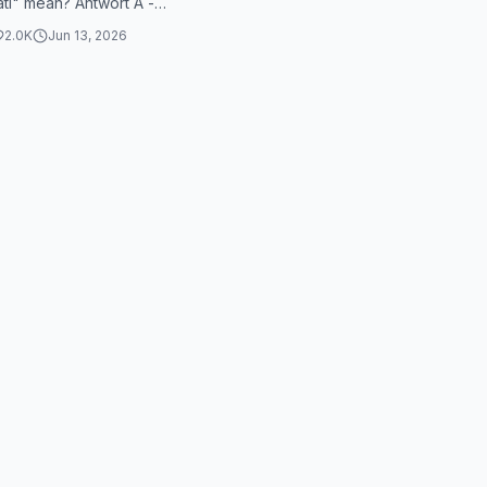
ti" mean? Antwort A -
er Herzschlag What does
2.0K
Jun 13, 2026
ykemi"...