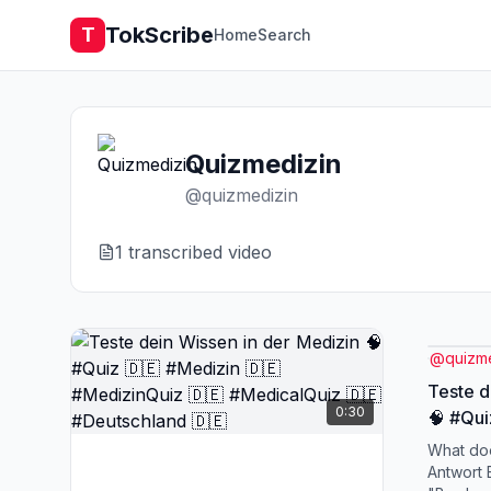
TokScribe
T
Home
Search
Quizmedizin
@
quizmedizin
1
transcribed video
@
quizm
Teste d
0:30
🧠 #Qui
#Mediz
What doe
🇩🇪 #D
Antwort 