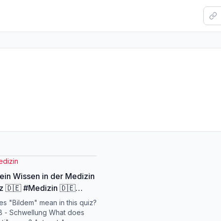
edizin
ein Wissen in der Medizin
z 🇩🇪 #Medizin 🇩🇪
inQuiz 🇩🇪 #MedicalQuiz
s "Bildem" mean in this quiz?
eutschland 🇩🇪
B - Schwellung What does