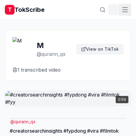
TokScribe
T
M
View on TikTok
@
qurann_qx
1
transcribed video
0:59
@
qurann_qx
#creatorsearchinsights #fypdong #vira #filmtok