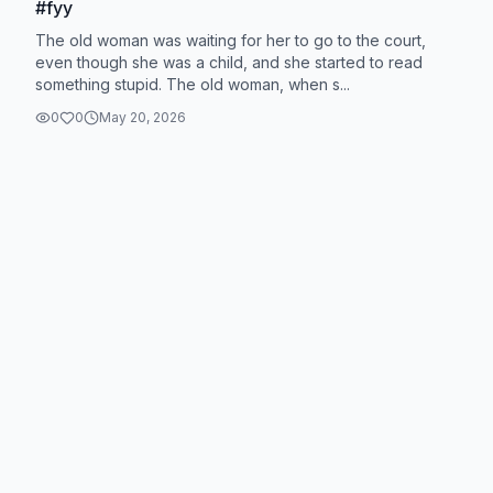
#fyy
The old woman was waiting for her to go to the court,
even though she was a child, and she started to read
something stupid. The old woman, when s...
0
0
May 20, 2026