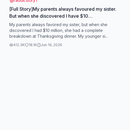
@
raddit.story7
[Full Story]My parents always favoured my sister.
But when she discovered I have $10
million..#radditstories #tiktokstory #storytime
My parents always favored my sister, but when she
#raddit #fyp
discovered I had $10 million, she had a complete
breakdown at Thanksgiving dinner. My younger si...
412.3K
18.1K
Jun 19, 2026