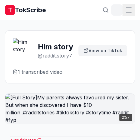
TokScribe
T
Him story
View on TikTok
@
raddit.story7
1
transcribed video
2:57