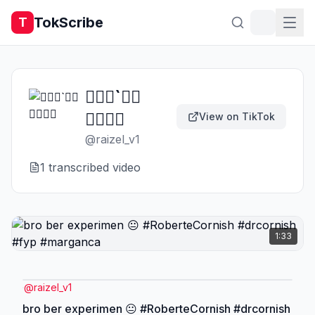
TokScribe
T
𝙍𝙚𝙣`𝖋𝖙
𝐍𝐂𝐀᭄
View on TikTok
@
raizel_v1
1
transcribed video
1:33
@
raizel_v1
bro ber experimen 😐 #RoberteCornish #drcornish