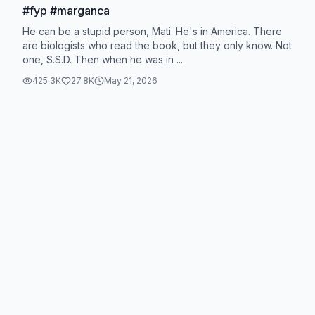
#fyp #marganca
He can be a stupid person, Mati. He's in America. There
are biologists who read the book, but they only know. Not
one, S.S.D. Then when he was in ...
425.3K
27.8K
May 21, 2026