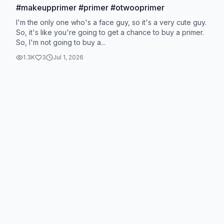
#makeupprimer #primer #otwooprimer
I'm the only one who's a face guy, so it's a very cute guy.
So, it's like you're going to get a chance to buy a primer.
So, I'm not going to buy a...
1.3K
3
Jul 1, 2026