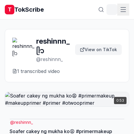
TokScribe
T
reshinnn_
ᥫ᭡
View on TikTok
@
reshinnn_
1
transcribed video
0:53
@
reshinnn_
Soafer cakey ng mukha ko😩 #primermakeup