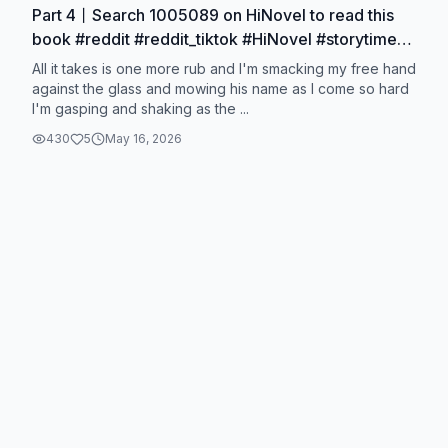
Part 4丨Search 1005089 on HiNovel to read this
book #reddit #reddit_tiktok #HiNovel #storytime
#story #1005089
All it takes is one more rub and I'm smacking my free hand
against the glass and mowing his name as I come so hard
I'm gasping and shaking as the ...
430
5
May 16, 2026