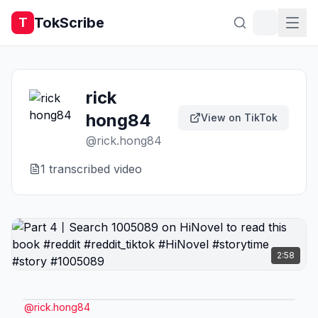
TokScribe
T
rick
hong84
View on TikTok
@
rick.hong84
1
transcribed video
2:58
@
rick.hong84