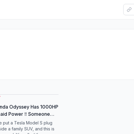
7
onda Odyssey Has 1000HP
laid Power ‼️ Someone
turned a 2001 Honda
 put a Tesla Model S plug
 into a 1000hp Tesla
ide a family SUV, and this is