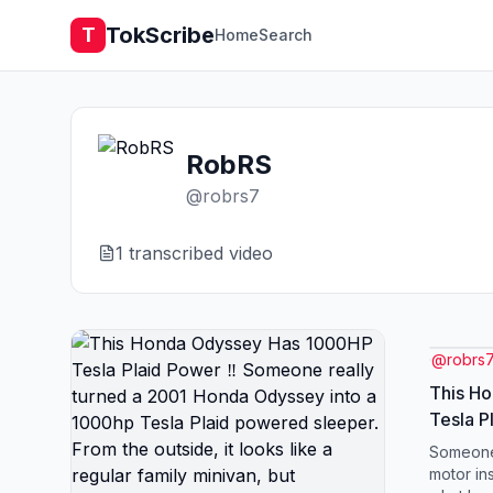
TokScribe
T
Home
Search
RobRS
@
robrs7
1
transcribed video
@
robrs
This H
Tesla P
really 
Someone
Odyssey
motor ins