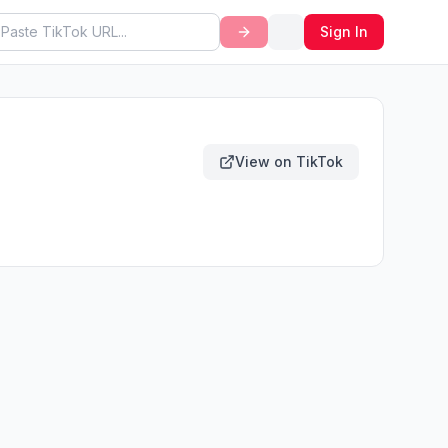
Sign In
View on TikTok