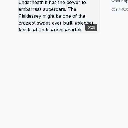
what hap
Plaid p
Pilatesi
outside,
9.4K
1000 ho..
family 
has the
0:28
superca
be one 
ever bu
#honda