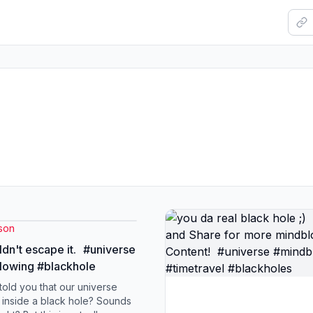
son
dn't escape it. #universe
lowing #blackhole
 told you that our universe
 inside a black hole? Sounds