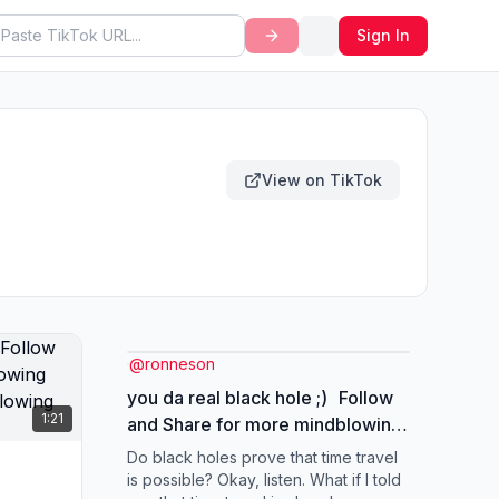
Sign In
View on TikTok
@
ronneson
you da real black hole ;) Follow
1:21
and Share for more mindblowing
Content! #universe
Do black holes prove that time travel
#mindblowing #timetravel
is possible? Okay, listen. What if I told