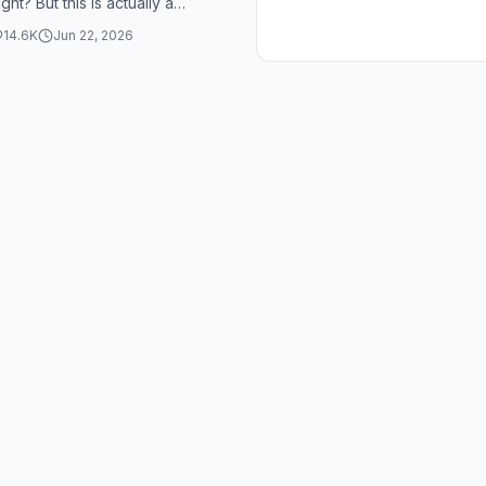
ight? But this is actually a
heory in theoretical phys...
14.6K
Jun 22, 2026