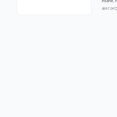
insane, r
serious t
97.2K