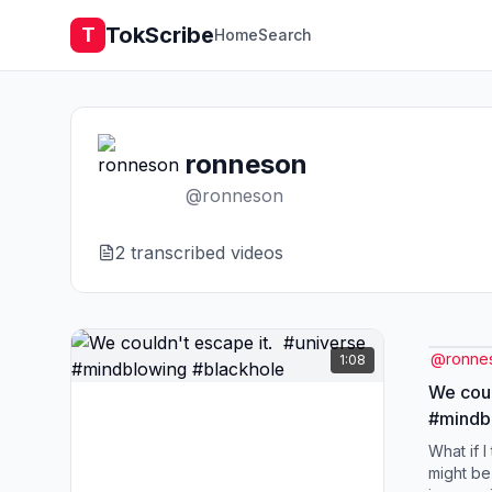
TokScribe
T
Home
Search
ronneson
@
ronneson
2
transcribed video
s
@
ronne
1:08
We coul
#mindb
What if I
might be