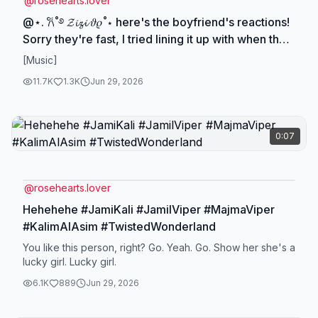
@
rosehearts.lover
@⋆. 𐙚˚࿔ 𝓩𝓲𝔃𝓲 𝜗𝜚˚⋆ here's the boyfriend's reactions!
Sorry they're fast, I tried lining it up with when they
were on screen, but *pause to read* #FloRid
[Music]
#JamiKali #SilBek #LeoRug
11.7K
1.3K
Jun 29, 2026
0:07
@
rosehearts.lover
Hehehehe #JamiKali #JamilViper #MajmaViper
#KalimAlAsim #TwistedWonderland
You like this person, right? Go. Yeah. Go. Show her she's a
lucky girl. Lucky girl.
6.1K
889
Jun 29, 2026