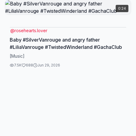
0:24
@
rosehearts.lover
Baby #SilverVanrouge and angry father
#LiliaVanrouge #TwistedWinderland #GachaClub
[Music]
7.5K
688
Jun 29, 2026