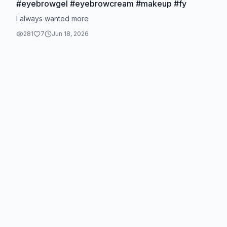
#eyebrowgel #eyebrowcream #makeup #fy
I always wanted more
281
7
Jun 18, 2026