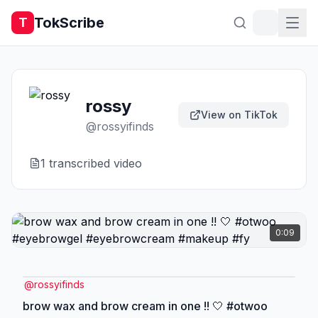
TokScribe
T
rossy
View on TikTok
@
rossyifinds
1
transcribed video
0:09
@
rossyifinds
brow wax and brow cream in one !! 🤍 #otwoo