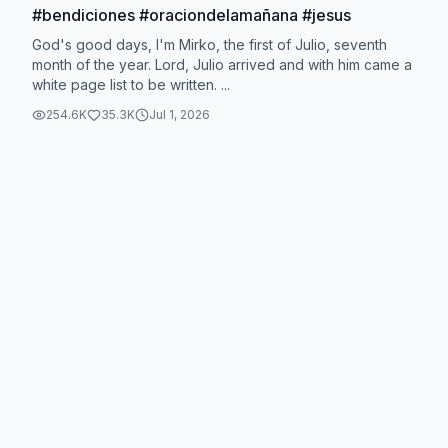
#bendiciones #oraciondelamañana #jesus
God's good days, I'm Mirko, the first of Julio, seventh
month of the year. Lord, Julio arrived and with him came a
white page list to be written. ...
254.6K
35.3K
Jul 1, 2026