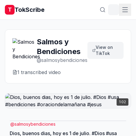
TokScribe
T
Salmos y
View on
Bendiciones
TikTok
@
salmosybendiciones
1
transcribed video
1:02
@
salmosybendiciones
Dios, buenos dias, hoy es 1 de julio. #Dios #usa