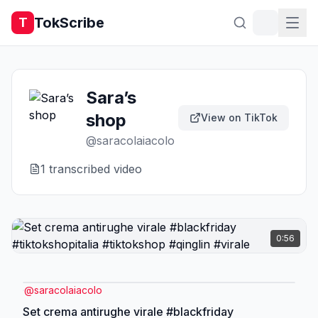
TokScribe
T
Sara’s
shop
View on TikTok
@
saracolaiacolo
1
transcribed video
0:56
@
saracolaiacolo
Set crema antirughe virale #blackfriday