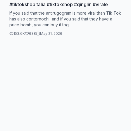
#tiktokshopitalia #tiktokshop #qinglin #virale
If you said that the antirugogram is more viral than Tik Tok
has also contornochi, and if you said that they have a
price bomb, you can buy it tog...
153.6K
638
May 21, 2026