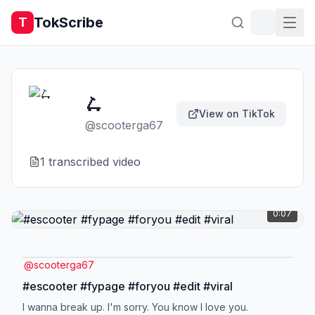
TokScribe
T
🛴
View on TikTok
@
scooterga67
1
transcribed video
0:07
@
scooterga67
#escooter #fypage #foryou #edit #viral
I wanna break up. I'm sorry. You know I love you.