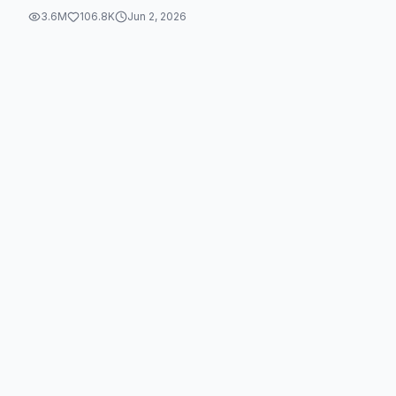
3.6M
106.8K
Jun 2, 2026