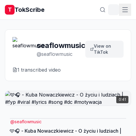
TokScribe
T
seaflowmusic
View on
TikTok
@
seaflowmusic
1
transcribed video
0:41
@
seaflowmusic
🩵🎧 - Kuba Nowaczkiewicz - O życiu i ludziach |