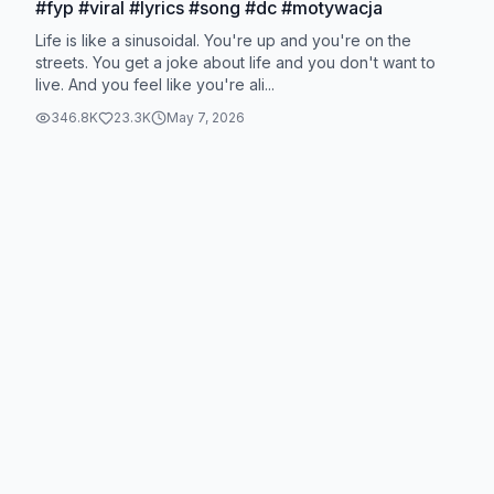
#fyp #viral #lyrics #song #dc #motywacja
Life is like a sinusoidal. You're up and you're on the
streets. You get a joke about life and you don't want to
live. And you feel like you're ali...
346.8K
23.3K
May 7, 2026