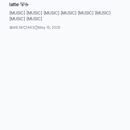
latte 🐻☕️
[MUSIC] [MUSIC] [MUSIC] [MUSIC] [MUSIC] [MUSIC]
[MUSIC] [MUSIC]
66.5K
463
May 15, 2026