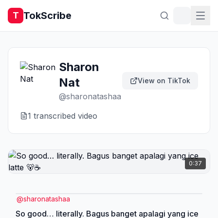
TokScribe
T
Sharon
Nat
View on TikTok
@
sharonatashaa
1
transcribed video
0:37
@
sharonatashaa
So good… literally. Bagus banget apalagi yang ice