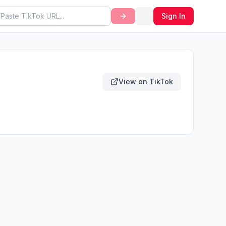
Sign In
View on TikTok