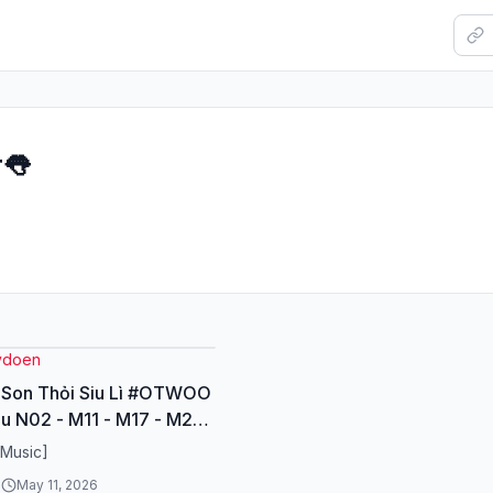
r👅
ydoen
 Son Thỏi Siu Lì #OTWOO
u N02 - M11 - M17 - M21
nli #lipstick #sonsieuli
[Music]
y
6
May 11, 2026