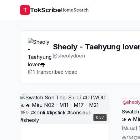
TokScribe
T
Home
Search
Sheoly - Taehyung love
@
sheolydoen
1
transcribed video
@
sheol
Swatch
0:57
🎀🔥 Mà
💯✨ #so
[Music] 
#sheol
234