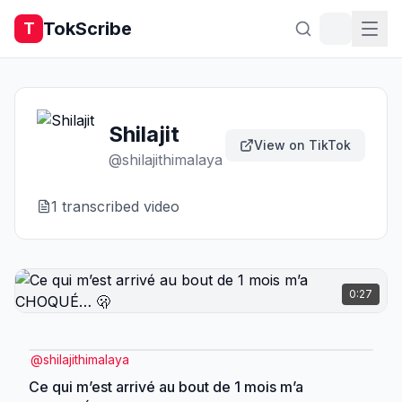
TokScribe
T
Shilajit
View on TikTok
@
shilajithimalaya
1
transcribed video
0:27
@
shilajithimalaya
Ce qui m’est arrivé au bout de 1 mois m’a