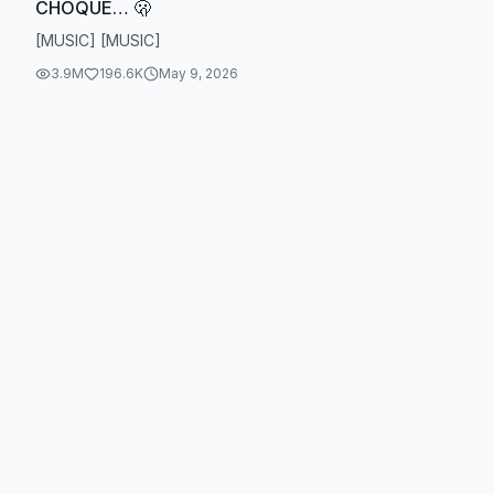
CHOQUÉ… 🫢
[MUSIC] [MUSIC]
3.9M
196.6K
May 9, 2026