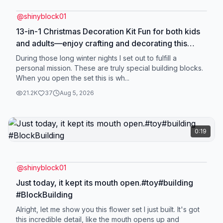
@
shinyblock01
13-in-1 Christmas Decoration Kit Fun for both kids
and adults—enjoy crafting and decorating this
holiday season, or give it as a gift! ✨#HolidayCrafts
During those long winter nights I set out to fulfill a
#ChristmasFun #ChristmasOrnaments
personal mission. These are truly special building blocks.
When you open the set this is wh...
#DIYChristmas #HolidayCrafts
21.2K
37
Aug 5, 2026
0:19
@
shinyblock01
Just today, it kept its mouth open.#toy#building
#BlockBuilding
Alright, let me show you this flower set I just built. It's got
this incredible detail, like the mouth opens up and