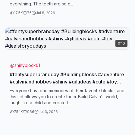
everything. The teeth are so c...
17.5K
75
Jul 8, 2026
0:16
@
shinyblock01
#fentysuperbrandday #Buildingblocks #adventure
#calvinandhobbes #shiny #giftideas #cute #toy
#dealsforyoudays
Everyone has fond memories of their favorite blocks, and
this set allows you to create them. Build Calvin's world,
laugh like a child and create t...
75.1K
966
Jul 3, 2026