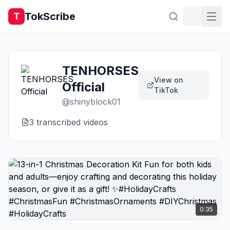
TokScribe
T
TENHORSES
View on
Official
TikTok
@
shinyblock01
3
transcribed video
s
0:35