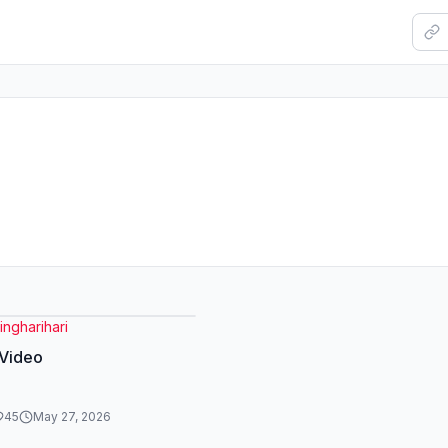
ngharihari
 Video
45
May 27, 2026