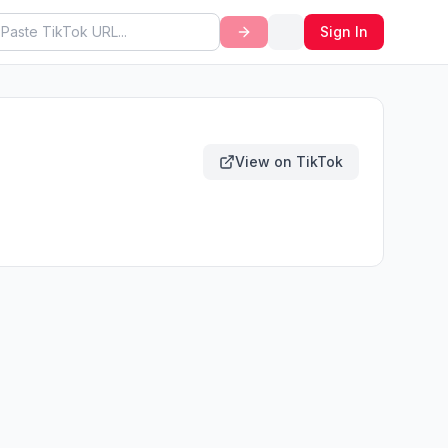
Sign In
View on TikTok