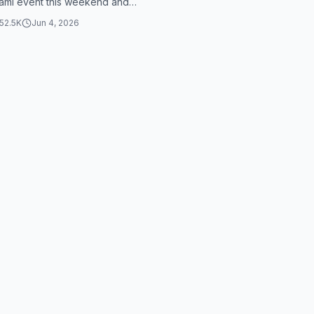
ami event this weekend and
thing that was saving my l...
52.5K
Jun 4, 2026