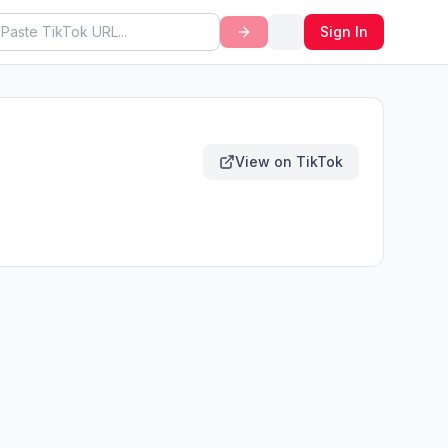
Sign In
View on TikTok