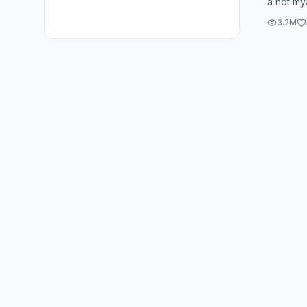
a hot my
the only 
3.2M