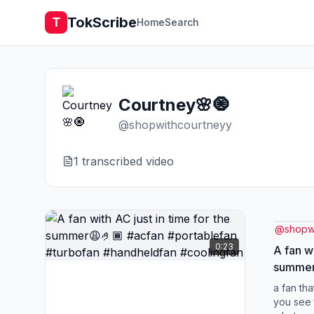
TokScribe
T
Home
Search
Courtney🌸🧿
@
shopwithcourtneyy
1
transcribed video
@
shopw
0:23
A fan wi
summer😩
#portab
a fan tha
#handhe
you see 