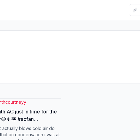
ithcourtneyy
th AC just in time for the
🏾 #acfan
lefan #turbofan
t actually blows cold air do
ldfan #coolingfan
that ac condensation i was at