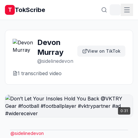
TokScribe
T
Devon
Murray
View on TikTok
@
sidelinedevon
1
transcribed video
0:31
@
sidelinedevon