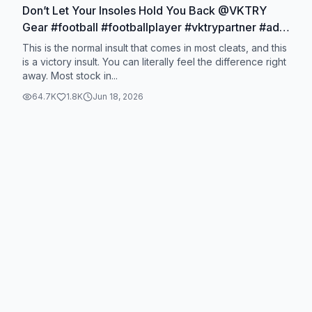
Don’t Let Your Insoles Hold You Back @VKTRY
Gear #football #footballplayer #vktrypartner #ad
#widereceiver
This is the normal insult that comes in most cleats, and this
is a victory insult. You can literally feel the difference right
away. Most stock in...
64.7K
1.8K
Jun 18, 2026