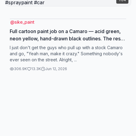
@
sike_paint
Full cartoon paint job on a Camaro — acid green,
neon yellow, hand-drawn black outlines. The result
: a body panel that looks like a life-size manga
I just don't get the guys who pull up with a stock Camaro
panel. The price ? Two thousand eight hundred
and go, "Yeah man, make it crazy." Something nobody's
ever seen on the street. Alright, ...
dollars. The materials ? Under a hundred and fifty.
What's in between is called skill. Spray Work,
306.9K
13.3K
Jun 12, 2026
automotive painter, custom paint and tuning
specialist. #carpaint #spraypaint #car