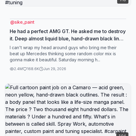
@
sike_paint
He had a perfect AMG GT. He asked me to destroy
it. Deep almost liquid blue, hand-drawn black lines,
deliberately exaggerated shadows. Thirty bucks in
I can't wrap my head around guys who bring me their
materials, twelve grand on the invoice. Is this art or
beat up Mercedes thinking some random color mix is
gonna make it beautiful. Saturday morning h...
is this a scam? You decide. Custom body paint,
AMG GT full respray, one-of-a-kind finish.
2.4M
168.6K
Jun 29, 2026
#carpaint #custom #tuning
1:04