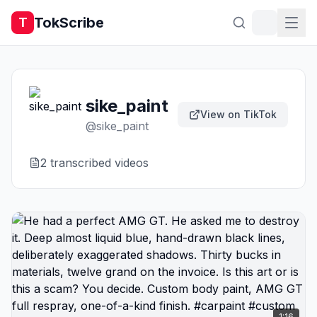
TokScribe
T
sike_paint
View on TikTok
@
sike_paint
2
transcribed video
s
1:16