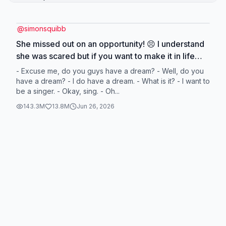
@
simonsquibb
She missed out on an opportunity! 😣 I understand
she was scared but if you want to make it in life
you HAVE to push past fear! You only get a limited
- Excuse me, do you guys have a dream? - Well, do you
amount of big opportunities in life so when one
have a dream? - I do have a dream. - What is it? - I want to
be a singer. - Okay, sing. - Oh...
comes up, make sure you f*cking grab it! 🦾
#simonsquibb #dreams #business
143.3M
13.8M
Jun 26, 2026