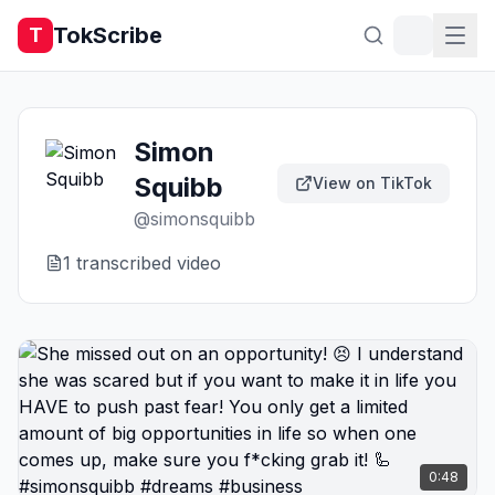
TokScribe
T
Simon
Squibb
View on TikTok
@
simonsquibb
1
transcribed video
0:48