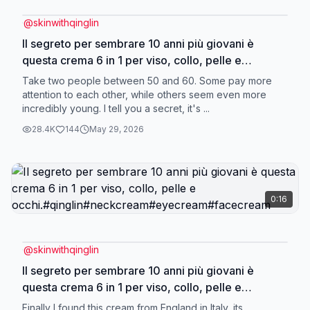
@
skinwithqinglin
Il segreto per sembrare 10 anni più giovani è
questa crema 6 in 1 per viso, collo, pelle e
occhi.#qinglin#neckcream#eyecream#facecream
Take two people between 50 and 60. Some pay more
attention to each other, while others seem even more
incredibly young. I tell you a secret, it's ...
28.4K
144
May 29, 2026
0:16
@
skinwithqinglin
Il segreto per sembrare 10 anni più giovani è
questa crema 6 in 1 per viso, collo, pelle e
occhi.#qinglin#neckcream#eyecream#facecream
Finally I found this cream from England in Italy, its