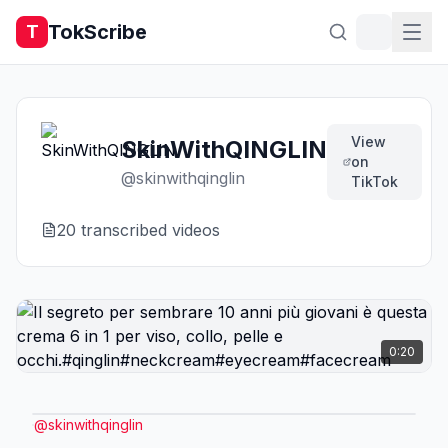
TokScribe
T
View
SkinWithQINGLIN
on
@
skinwithqinglin
TikTok
20
transcribed video
s
0:20
@
skinwithqinglin