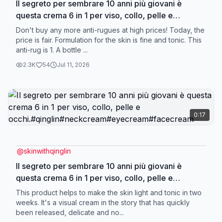
Il segreto per sembrare 10 anni più giovani è
questa crema 6 in 1 per viso, collo, pelle e
occhi.#qinglin#neckcream#eyecream#facecream
Don't buy any more anti-rugues at high prices! Today, the
price is fair. Formulation for the skin is fine and tonic. This
anti-rug is 1. A bottle ...
2.3K
54
Jul 11, 2026
0:17
@
skinwithqinglin
Il segreto per sembrare 10 anni più giovani è
questa crema 6 in 1 per viso, collo, pelle e
occhi.#qinglin#neckcream#eyecream#facecream
This product helps to make the skin light and tonic in two
weeks. It's a visual cream in the story that has quickly
been released, delicate and no...