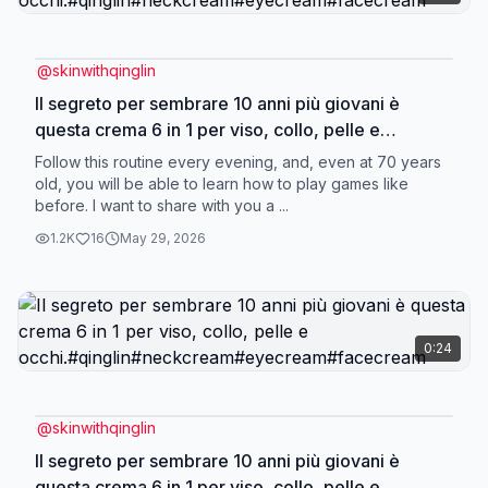
@
skinwithqinglin
Il segreto per sembrare 10 anni più giovani è
questa crema 6 in 1 per viso, collo, pelle e
occhi.#qinglin#neckcream#eyecream#facecream
Follow this routine every evening, and, even at 70 years
old, you will be able to learn how to play games like
before. I want to share with you a ...
1.2K
16
May 29, 2026
0:24
@
skinwithqinglin
Il segreto per sembrare 10 anni più giovani è
questa crema 6 in 1 per viso, collo, pelle e