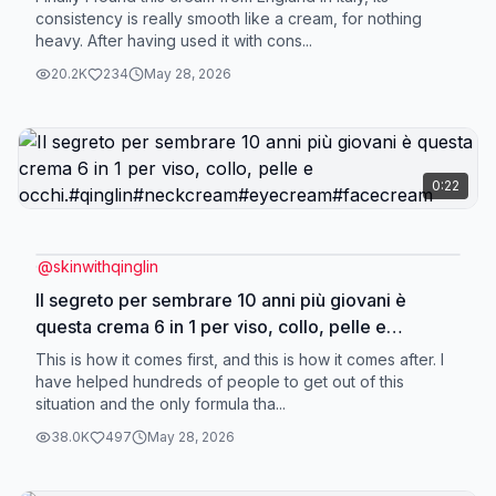
consistency is really smooth like a cream, for nothing
heavy. After having used it with cons...
20.2K
234
May 28, 2026
0:22
@
skinwithqinglin
Il segreto per sembrare 10 anni più giovani è
questa crema 6 in 1 per viso, collo, pelle e
occhi.#qinglin#neckcream#eyecream#facecream
This is how it comes first, and this is how it comes after. I
have helped hundreds of people to get out of this
situation and the only formula tha...
38.0K
497
May 28, 2026