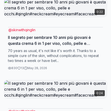
0:22
@
skinwithqinglin
Il segreto per sembrare 10 anni più giovani è
questa crema 6 in 1 per viso, collo, pelle e
occhi.#qinglin#neckcream#eyecream#facecream
70 years as usual, it's not like it's worth it. Thanks to a
simple cure of the skin, without complications, to repeat
two times a week or have bet...
830
13
May 28, 2026
0:24