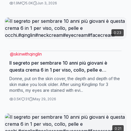
1.9M
5.0K
Jun 3, 2026
0:23
@
skinwithqinglin
Il segreto per sembrare 10 anni più giovani è
questa crema 6 in 1 per viso, collo, pelle e
occhi.#qinglin#neckcream#eyecream#facecream
Donne, put on the skin cover, the depth and depth of the
skin make you look older. After using Kinglimp for 3
months, my eyes are stained with evi...
3.5K
31
May 29, 2026
0:21