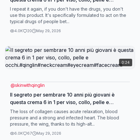
occhi.#qinglin#neckcream#eyecream#facecream
I repeat it again, if you don't have the drugs, you don't
use this product. It's specifically formulated to act on the
typical drugs of people bet...
4.0K
20
May 29, 2026
0:24
@
skinwithqinglin
Il segreto per sembrare 10 anni più giovani è
questa crema 6 in 1 per viso, collo, pelle e
occhi.#qinglin#neckcream#eyecream#facecream
The loss of collagen causes acute relaxation, blood
pressure and a strong and infected heart. The blood
pressure, the wing, thanks to its high-alt...
6.0K
67
May 29, 2026