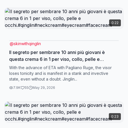
0:22
@
skinwithqinglin
Il segreto per sembrare 10 anni più giovani è
questa crema 6 in 1 per viso, collo, pelle e
occhi.#qinglin#neckcream#eyecream#facecream
With the advance of ETA with Pagliano Ruge, the visor
loses tonicity and is manifest in a stank and invective
state, even without a doubt. Jinglin...
7.9K
55
May 29, 2026
0:23