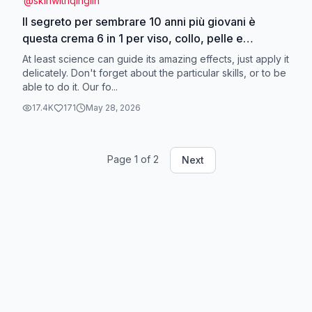
@
skinwithqinglin
Il segreto per sembrare 10 anni più giovani è
questa crema 6 in 1 per viso, collo, pelle e
occhi.#qinglin#neckcream#eyecream#facecream
At least science can guide its amazing effects, just apply it
delicately. Don't forget about the particular skills, or to be
able to do it. Our fo...
17.4K
171
May 28, 2026
Page
1
of
2
Next