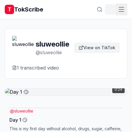
TokScribe
T
sluweollie
View on TikTok
@
sluweollie
1
transcribed video
0:24
@
sluweollie
Day 1 🙄
This is my first day without alcohol, drugs, sugar, caffeine,