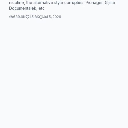
nicotine, the alternative style corrupties, Pionager, Gijme
Documentalek, etc.
639.9K
45.8K
Jul 5, 2026