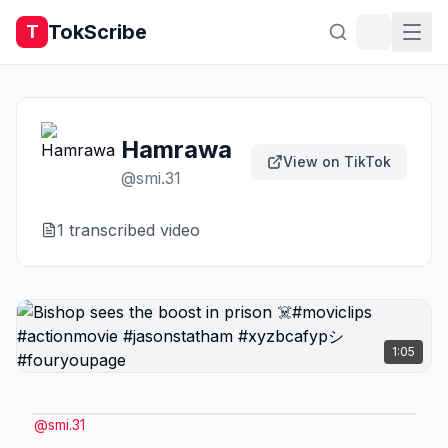
TokScribe
T
Hamrawa
View on TikTok
@
smi.31
1
transcribed video
1:05
@
smi.31