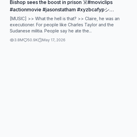
Bishop sees the boost in prison ☠️#moviclips
#actionmovie #jasonstatham #xyzbcafypシ
#fouryoupage
[MUSIC] >> What the hell is that? >> Claire, he was an
executioner. For people like Charles Taylor and the
Sudanese militia. People say he ate the...
3.8M
50.9K
May 17, 2026