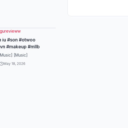
gurevieww
h iu #son #otwoo
vn #makeup #mllb
[Music] [Music]
May 18, 2026