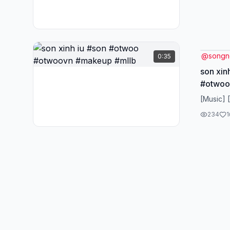
@
songn
0:35
son xin
#otwoo
[Music] 
234
1