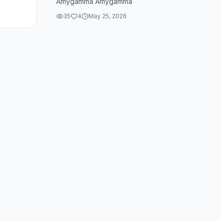
Amygamma Amygamma
35
4
May 25, 2026