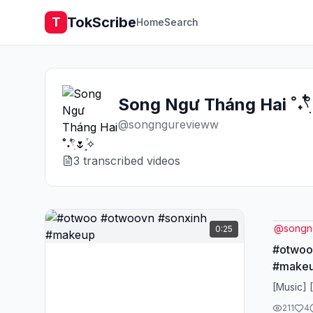
TokScribe
T
Home
Search
Song Ngư Tháng Hai ˚˖𓍢ִ໋
@
songngurevieww
3
transcribed video
s
@
songn
0:25
#otwoo
#make
[Music] 
211
4