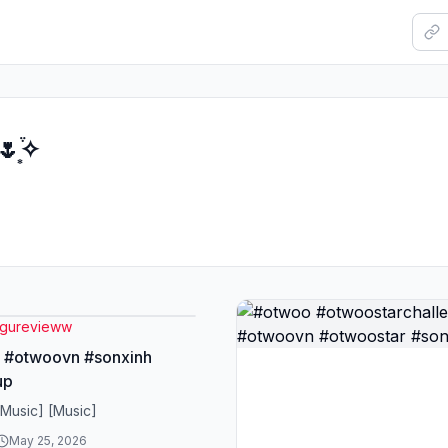
͙֒✧
gurevieww
 #otwoovn #sonxinh
up
[Music] [Music]
May 25, 2026