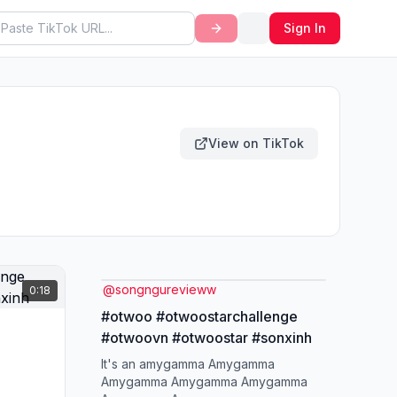
Sign In
View on TikTok
@
songngurevieww
0:18
#otwoo #otwoostarchallenge
#otwoovn #otwoostar #sonxinh
It's an amygamma Amygamma
Amygamma Amygamma Amygamma