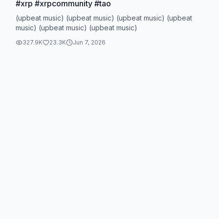
#xrp #xrpcommunity #tao
(upbeat music) (upbeat music) (upbeat music) (upbeat
music) (upbeat music) (upbeat music)
327.9K
23.3K
Jun 7, 2026