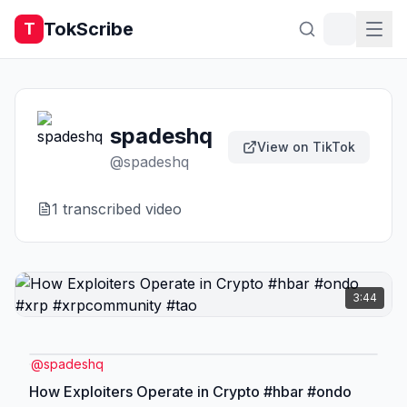
TokScribe
T
spadeshq
View on TikTok
@
spadeshq
1
transcribed video
3:44
@
spadeshq
How Exploiters Operate in Crypto #hbar #ondo