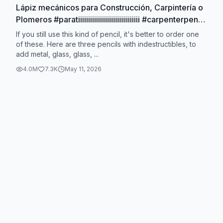
Lápiz mecánicos para Construcción, Carpintería o
Plomeros #paratiiiiiiiiiiiiiiiiiiiiiiiiiiiiiii #carpenterpencil
#mechanicalpencil
If you still use this kind of pencil, it's better to order one
of these. Here are three pencils with indestructibles, to
add metal, glass, glass, ...
4.0M
7.3K
May 11, 2026