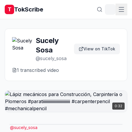
TokScribe
T
Sucely
Sosa
View on TikTok
@
sucely_sosa
1
transcribed video
0:32
@
sucely_sosa