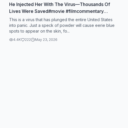
He Injected Her With The Virus—Thousands Of
Lives Were Saved#movie #filmcommentary
#foryou #usa #fyp
This is a virus that has plunged the entire United States
into panic. Just a speck of powder will cause eerie blue
spots to appear on the skin, fo...
4.4K
222
May 23, 2026