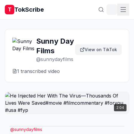
TokScribe
T
Sunny Day
Films
View on TikTok
@
sunnydayfilms
1
transcribed video
2:04
@
sunnydayfilms