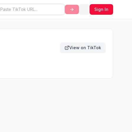
Sign In
View on TikTok