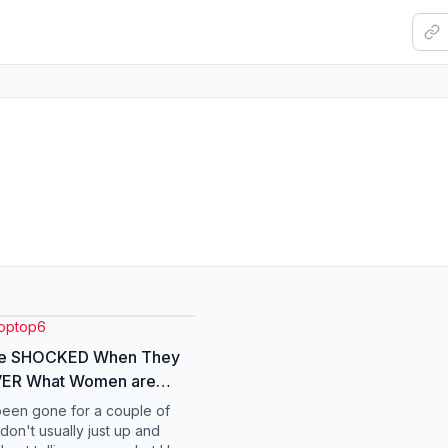
toptop6
e SHOCKED When They
ER What Women are
 Attracted To #men
been gone for a couple of
 #marriage #dating
don't usually just up and