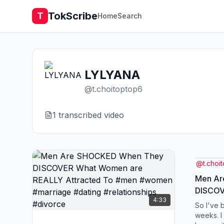
TokScribe
T
Home
Search
LYLYANA
@
t.choitoptop6
1
transcribed video
@
t.choi
Men Ar
DISCOV
4:33
REALLY
So I've 
#women
weeks. I 