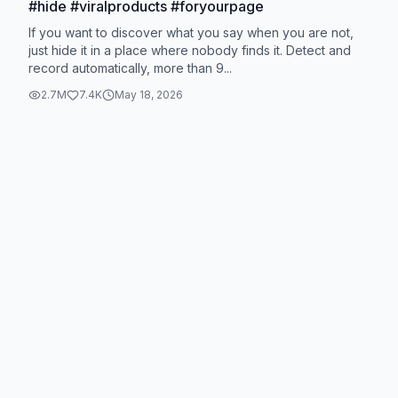
#hide #viralproducts #foryourpage
If you want to discover what you say when you are not,
just hide it in a place where nobody finds it. Detect and
record automatically, more than 9...
2.7M
7.4K
May 18, 2026