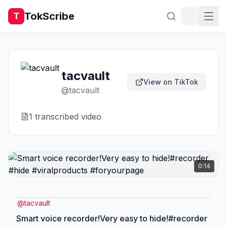
TokScribe
T
tacvault
View on TikTok
@
tacvault
1
transcribed video
0:14
@
tacvault
Smart voice recorder!Very easy to hide!#recorder