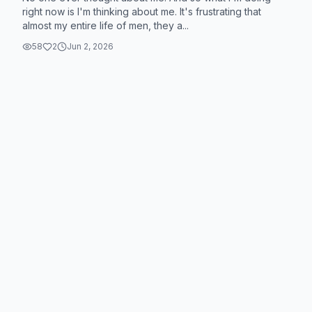
right now is I'm thinking about me. It's frustrating that
almost my entire life of men, they a...
58
2
Jun 2, 2026