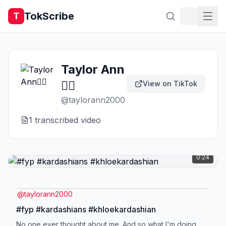
TokScribe
T
Taylor Ann
❤️‍🔥
View on TikTok
@
taylorann2000
1
transcribed video
0:24
@
taylorann2000
#fyp #kardashians #khloekardashian
No one ever thought about me. And so what I'm doing