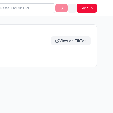
Sign In
View on TikTok