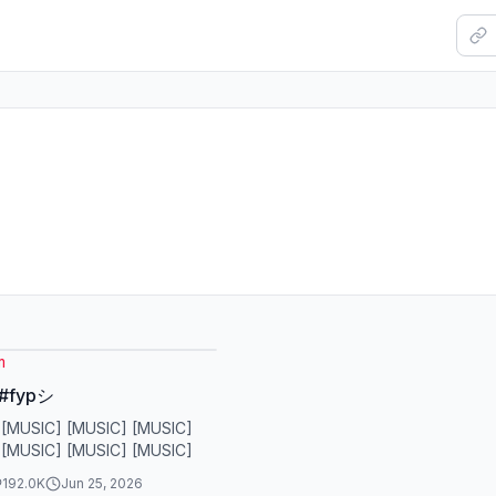
m
 #fypシ
 [MUSIC] [MUSIC] [MUSIC]
 [MUSIC] [MUSIC] [MUSIC]
192.0K
Jun 25, 2026