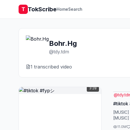
TokScribe
T
Home
Search
Bohr.Hg
@
tdy.tdm
1
transcribed video
3:28
@
tdy.td
#tiktok
[MUSIC]
[MUSIC]
11.0M