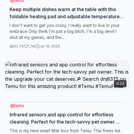
@
temu
Keep multiple dishes warm at the table with this
foldable heating pad and adjustable temperature.
🔍 Find it at https://temu.to/m/gwsme5mbwps or
I don't want to get you crazy, I really want to live in your
with this code zqv75574. #temu #kitchengadget
embrace Only think I'm just a big bitch, I'm a big devil I
shut all my games, and the...
62.7K
1.3K
Jul 19, 2026
0:23
@
temu
Infrared sensors and app control for effortless
cleaning. Perfect for the tech-savvy pet owner.
This is the upgrade your cat deserves.🔎 Search
This is my new smart litter box from Temu. This frees me