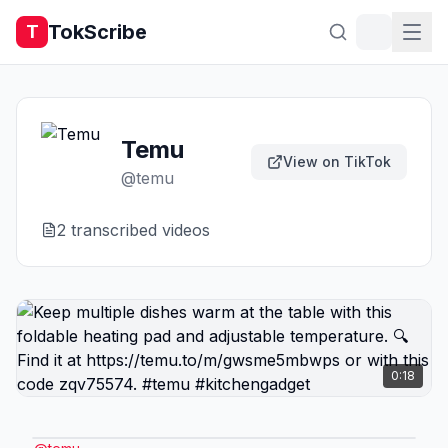
TokScribe
T
Temu
View on TikTok
@
temu
2
transcribed video
s
0:18