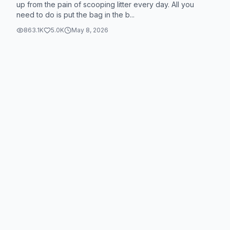
dnj8375 on Temu for this amazing product! #Temu
up from the pain of scooping litter every day. All you
need to do is put the bag in the b...
#TemuFinds
863.1K
5.0K
May 8, 2026