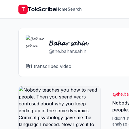
TokScribe
T
Home
Search
𝓑𝓪𝓱𝓪𝓻 𝓼𝓪𝓱𝓲𝓷
@
the.bahar.sahin
1
transcribed video
@
the.ba
Nobody
people.
confus
I didn't 
ending 
analyze c