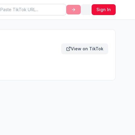
Sign In
View on TikTok