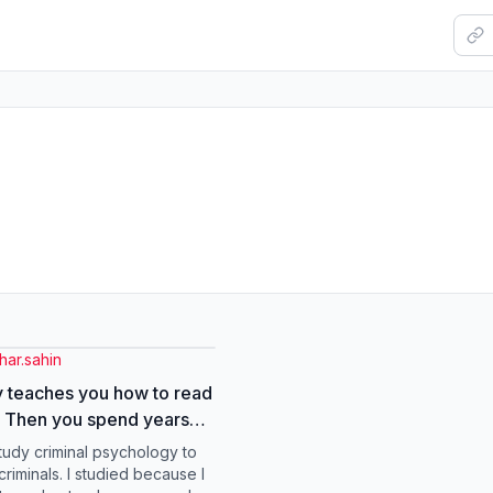
har.sahin
 teaches you how to read
 Then you spend years
ed about why you keep
study criminal psychology to
up in the same dynamics.
riminals. I studied because I