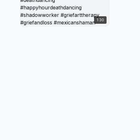
Creatio
Death &
1:30
#thede
#thede
#death
#deathb
#shado
#happy
#shado
#grief