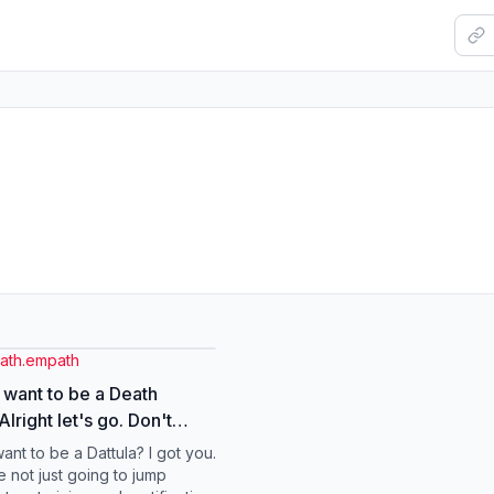
eath.empath
 want to be a Death
ight let's go. Don't
housands of dollars on
ant to be a Dattula? I got you.
& Grief Doulas
e not just going to jump