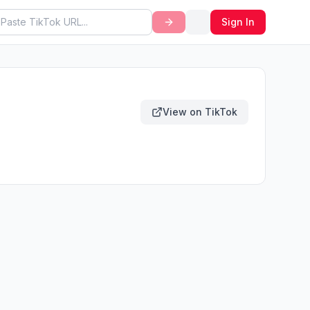
Sign In
View on TikTok