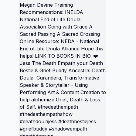
Renewal
Grief b
that Yo
Grief an
doesn't Un
Devine 
Recommend
Nationa
Associa
Sacred 
Crossing
- Natio
Alliance Hope this helps! LIN
BOOKS I
Empath 
Buddy A
Curande
Speaker &
Perform