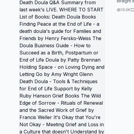
straight 
are on t
course, 
everyth
13.0K
world right n
Q&A Su
LIVE. WHERE TO START List of
Books: Death Doula Books
Finding
a death
and Fri
Weiss The Doula Business Guide
- How t
Postpar
by Patty Brennan Holding Space -
on Lovi
by Amy 
- Tools
Life Su
Hanson 
Edge of