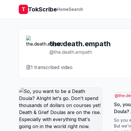
TokScribe
T
Home
Search
the.death.empath
@
the.death.empath
1
transcribed video
@
the.d
So, you
Doula? Alr
spend t
So you w
courses yet! Death 
But we'r